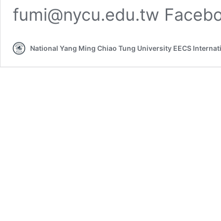
fumi@nycu.edu.tw Facebo
National Yang Ming Chiao Tung University EECS Interna