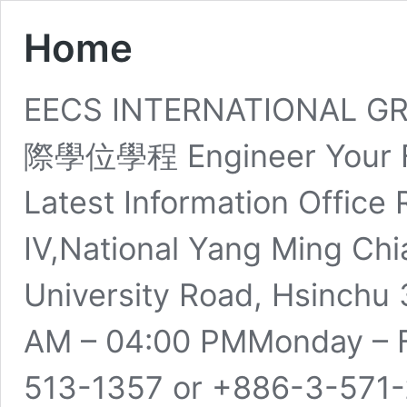
Home
EECS INTERNATIONAL
際學位學程 Engineer Your Fu
Latest Information Office
IV,National Yang Ming Chi
University Road, Hsinchu 
AM – 04:00 PMMonday – F
513-1357​ or +886-3-571