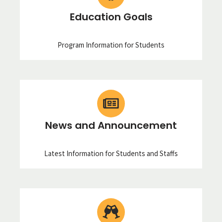
Education Goals
Program Information for Students
News and Announcement
Latest Information for Students and Staffs