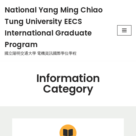
National Yang Ming Chiao
Skip
Tung University EECS
to
content
International Graduate
Program
國立陽明交通大學 電機資訊國際學位學程
Information
Category