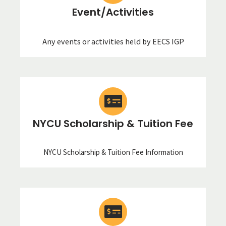
Event/Activities
Any events or activities held by EECS IGP
NYCU Scholarship & Tuition Fee
NYCU Scholarship & Tuition Fee Information