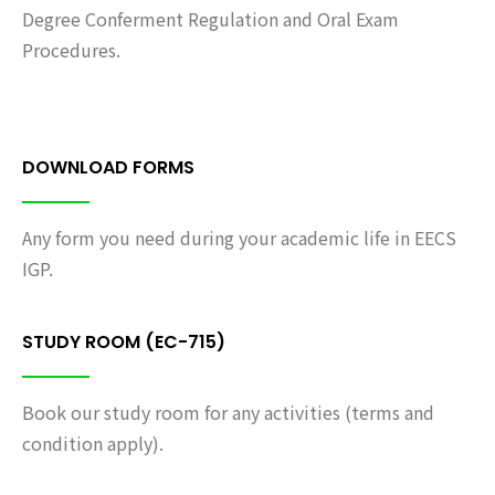
Degree Conferment Regulation and Oral Exam
Procedures.
DOWNLOAD FORMS
Any form you need during your academic life in EECS
IGP.
STUDY ROOM (EC-715)
Book our study room for any activities (terms and
condition apply).