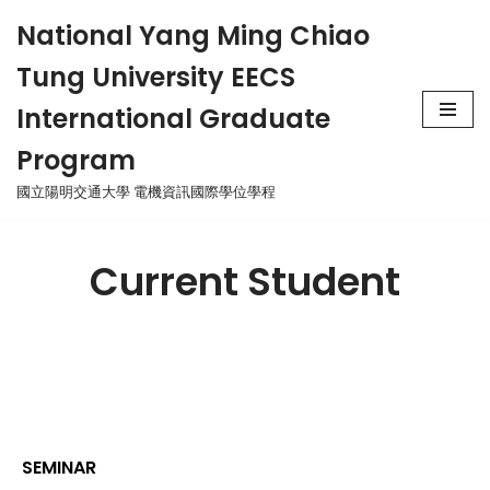
National Yang Ming Chiao
Skip
Tung University EECS
to
content
International Graduate
Program
國立陽明交通大學 電機資訊國際學位學程
Current Student
SEMINAR