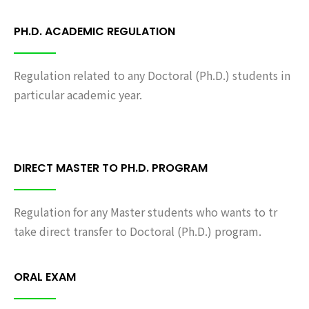
PH.D. ACADEMIC REGULATION
Regulation related to any Doctoral (Ph.D.) students in
particular academic year.
DIRECT MASTER TO PH.D. PROGRAM
Regulation for any Master students who wants to tr
take direct transfer to Doctoral (Ph.D.) program.
ORAL EXAM