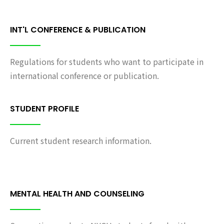
INT'L CONFERENCE & PUBLICATION
Regulations for students who want to participate in
international conference or publication.
STUDENT PROFILE
Current student research information.
MENTAL HEALTH AND COUNSELING