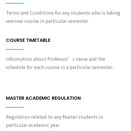
Terms and Conditions for any students who is taking
seminar course in particular semester
COURSE TIMETABLE
Information about Professor’s name and the
schedule for each course in a particular semester.
MASTER ACADEMIC REGULATION
Regulation related to any Master students in
particular academic year.