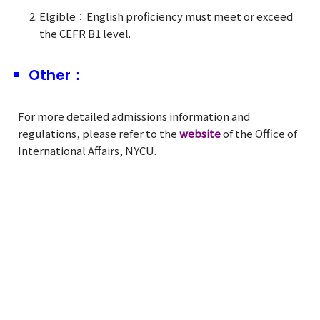
Elgible：English proficiency must meet or exceed
the CEFR B1 level.
Other：
For more detailed admissions information and
regulations, please refer to the
website
of the Office of
International Affairs, NYCU.