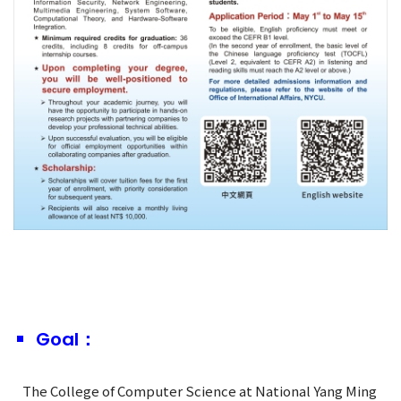
Goal：
The College of Computer Science at National Yang Ming