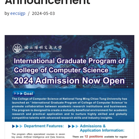
Announcement
by
eecsigp
2024-05-03