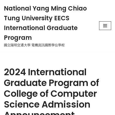
National Yang Ming Chiao
Skip
Tung University EECS
to
content
International Graduate
Program
國立陽明交通大學 電機資訊國際學位學程
2024 International
Graduate Program of
College of Computer
Science Admission