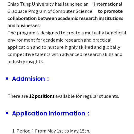
Chiao Tung University has launched an ‘International
Graduate Program of Computer Science’
to promote
collaboration between academic research institutions
and businesses
.
The program is designed to create a mutually beneficial
environment for academic research and practical
application and to nurture highly skilled and globally
competitive talents with advanced research skills and
industry insights.
Addmision：
There are
12 positions
available for regular students.
Application Information：
Period：From May 1st to May 15th.