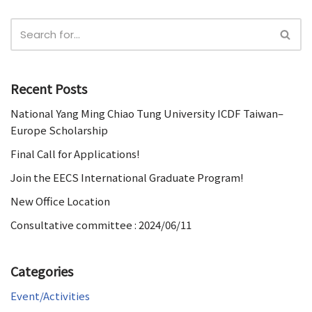
Recent Posts
National Yang Ming Chiao Tung University ICDF Taiwan–
Europe Scholarship
Final Call for Applications!
Join the EECS International Graduate Program!
New Office Location
Consultative committee : 2024/06/11
Categories
Event/Activities