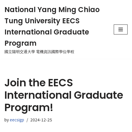
National Yang Ming Chiao
Skip
Tung University EECS
to
content
International Graduate
Program
國立陽明交通大學 電機資訊國際學位學程
Join the EECS
International Graduate
Program!
by
eecsigp
2024-12-25