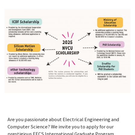
Are you passionate about Electrical Engineering and
Computer Science? We invite you to apply for our
prestigious EECS International Graduate Program.