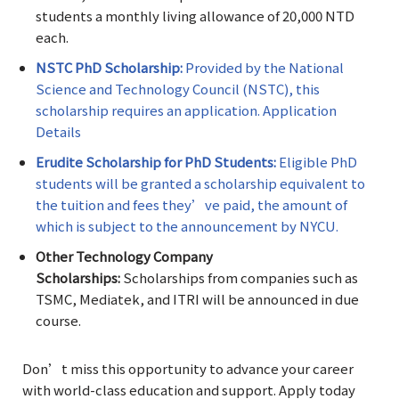
students a monthly living allowance of 20,000 NTD
each.
NSTC PhD Scholarship:
Provided by the National
Science and Technology Council (NSTC), this
scholarship requires an application. Application
Details
Erudite Scholarship for PhD Students:
Eligible PhD
students will be granted a scholarship equivalent to
the tuition and fees they’ve paid, the amount of
which is subject to the announcement by NYCU.
Other Technology Company
Scholarships:
Scholarships from companies such as
TSMC, Mediatek, and ITRI will be announced in due
course.
Don’t miss this opportunity to advance your career
with world-class education and support. Apply today