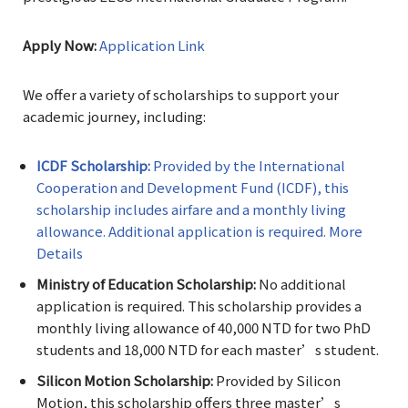
Apply Now:
Application Link
We offer a variety of scholarships to support your
academic journey, including:
ICDF Scholarship:
Provided by the International
Cooperation and Development Fund (ICDF), this
scholarship includes airfare and a monthly living
allowance. Additional application is required. More
Details
Ministry of Education Scholarship:
No additional
application is required. This scholarship provides a
monthly living allowance of 40,000 NTD for two PhD
students and 18,000 NTD for each master’s student.
Silicon Motion Scholarship:
Provided by Silicon
Motion, this scholarship offers three master’s