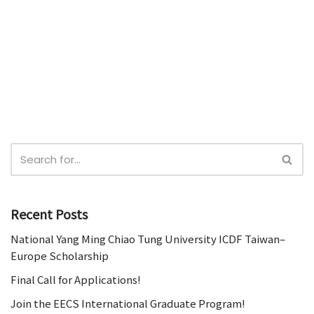
Recent Posts
National Yang Ming Chiao Tung University ICDF Taiwan–
Europe Scholarship
Final Call for Applications!
Join the EECS International Graduate Program!