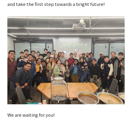
and take the first step towards a bright future!
We are waiting for you!