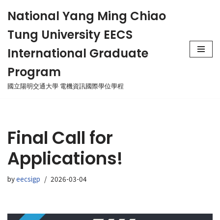
National Yang Ming Chiao
Skip
Tung University EECS
to
content
International Graduate
Program
國立陽明交通大學 電機資訊國際學位學程
Final Call for
Applications!
by
eecsigp
2026-03-04