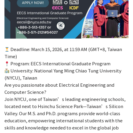
Deadline: March 15, 2026, at 11:59 AM (GMT+8, Taiwan
Time)
Program: EECS International Graduate Program
University: National Yang Ming Chiao Tung University
(NYCU), Taiwan
Are you passionate about Electrical Engineering and
Computer Science?
Join NYCU, one of Taiwan’s leading engineering schools,
located next to Hsinchu Science Park—Taiwan’s Silicon
Valley. Our M.S. and Ph.D. programs provide world-class
education, empowering international students with the
skills and knowledge needed to excel in the global job