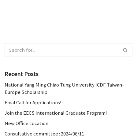
Recent Posts
National Yang Ming Chiao Tung University ICDF Taiwan–
Europe Scholarship
Final Call for Applications!
Join the EECS International Graduate Program!
New Office Location
Consultative committee : 2024/06/11