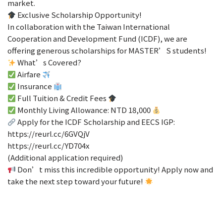
market.
Exclusive Scholarship Opportunity!
In collaboration with the Taiwan International
Cooperation and Development Fund (ICDF), we are
offering generous scholarships for MASTER’S students!
What’s Covered?
Airfare
Insurance
Full Tuition & Credit Fees
Monthly Living Allowance: NTD 18,000
Apply for the ICDF Scholarship and EECS IGP:
https://reurl.cc/6GVQjV
https://reurl.cc/YD704x
(Additional application required)
Don’t miss this incredible opportunity! Apply now and
take the next step toward your future!